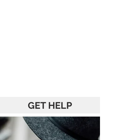
GET HELP