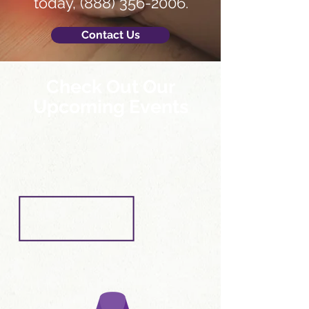
today,
(888) 356-2006
.
Contact Us
Check Out Our
Upcoming Events