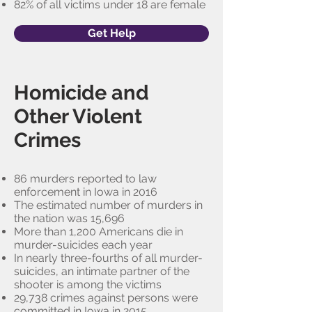
82% of all victims under 18 are female
Get Help
Homicide and
Other Violent
Crimes
86 murders reported to law
enforcement in Iowa in 2016
The estimated number of murders in
the nation was 15,696
More than 1,200 Americans die in
murder-suicides each year
In nearly three-fourths of all murder-
suicides, an intimate partner of the
shooter is among the victims
29,738 crimes against persons were
committed in Iowa in 2015