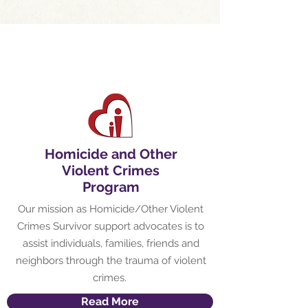
Homicide and Other
Violent Crimes
Program
Our mission as Homicide/Other Violent
Crimes Survivor support advocates is to
assist individuals, families, friends and
neighbors through the trauma of violent
crimes.
Read More