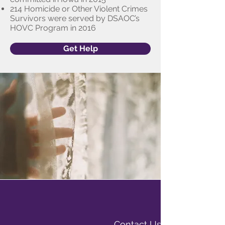
214 Homicide or Other Violent Crimes
Survivors were served by DSAOC’s
HOVC Program in 2016
Get Help
Contact Us Today