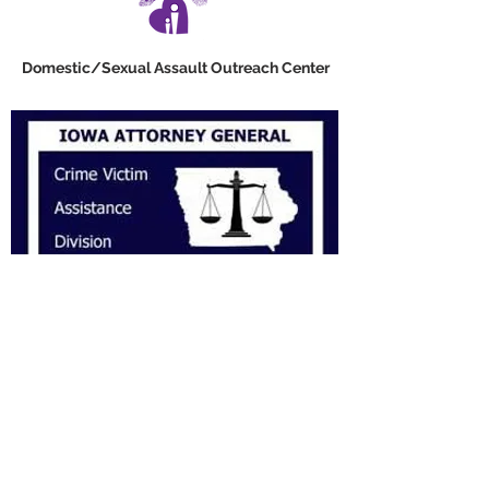
Domestic/Sexual Assault Outreach Center
VAS