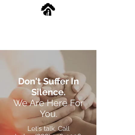
1 (888) 356-2006
Toll Free Crisis Line
Don't Suffer In
Silence.
We Are Here For
You.
Let's talk. Call