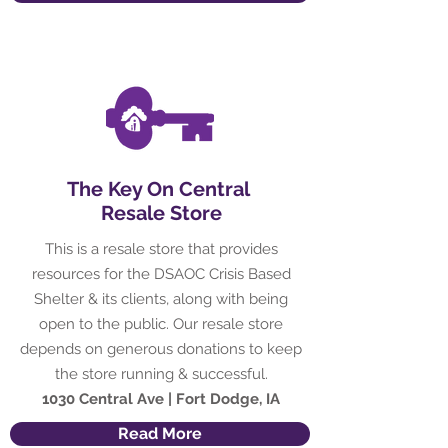
The Key On Central
Resale Store
This is a resale store that provides
resources for the DSAOC Crisis Based
Shelter & its clients, along with being
open to the public. Our resale store
depends on generous donations to keep
the store running & successful.
1030 Central Ave | Fort Dodge, IA
Read More