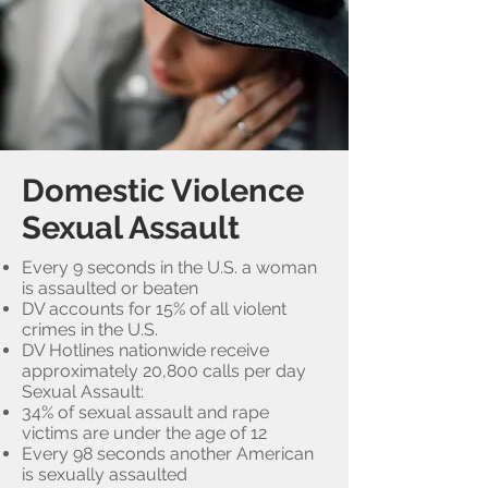
Domestic Violence
Sexual Assault
Every 9 seconds in the U.S. a woman
is assaulted or beaten
DV accounts for 15% of all violent
crimes in the U.S.
DV Hotlines nationwide receive
approximately 20,800 calls per day
Sexual Assault:
34% of sexual assault and rape
victims are under the age of 12
Every 98 seconds another American
is sexually assaulted