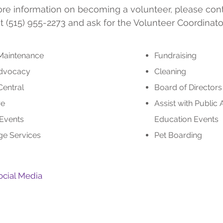
re information on becoming a volunteer, please con
t (515) 955-2273 and ask for the Volunteer Coordinator
 Maintenance
Fundraising
Advocacy
Cleaning
Central
Board of Directo
re
Assist with Public
 Events
Education Events
e Services
Pet Boarding
ocial Media