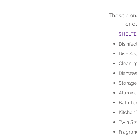
These dona
or o
SHELTE
Disinfec
Dish So
Cleanin
Dishwas
Storage
Aluminu
Bath To
Kitchen
Twin Siz
Fragran