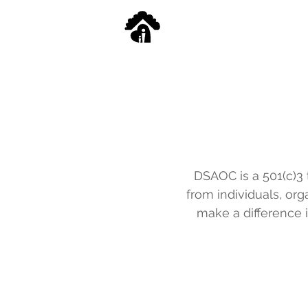
DSAOC is a 501(c)3 t
from individuals, or
make a difference i