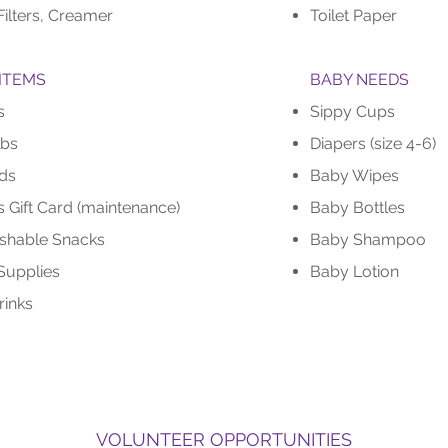
Filters, Creamer
Toilet Paper
ITEMS
BABY NEEDS
s
Sippy Cups
lbs
Diapers (size 4-6)
ds
Baby Wipes
 Gift Card (maintenance)
Baby Bottles
shable Snacks
Baby Shampoo
Supplies
Baby Lotion
inks
VOLUNTEER OPPORTUNITIES