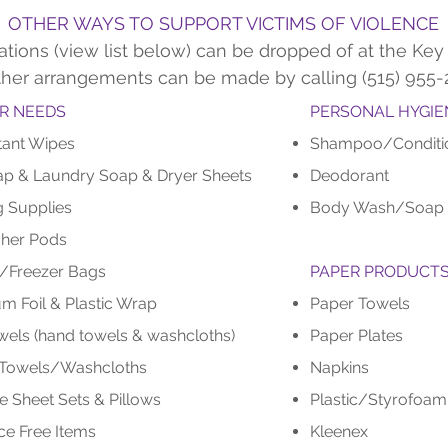
OTHER WAYS TO SUPPORT VICTIMS OF VIOLENCE
tions (view list below) can be dropped of at the Key 
ther arrangements can be made by calling (515) 955-
R NEEDS
PERSONAL HYGIE
tant Wipes
Shampoo/Conditi
ap & Laundry Soap & Dryer Sheets
Deodorant
g Supplies
Body Wash/Soap
her Pods
/Freezer Bags
PAPER PRODUCT
m Foil & Plastic Wrap
Paper Towels
wels (hand towels & washcloths)
Paper Plates
 Towels/Washcloths
Napkins
e Sheet Sets & Pillows
Plastic/Styrofoa
ce Free Items
Kleenex