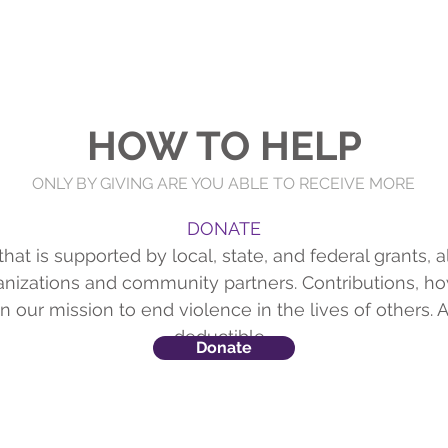
Home
About
Get Help
Key On Central
Resourc
HOW TO HELP
ONLY BY GIVING ARE YOU ABLE TO RECEIVE MORE
DONATE
hat is supported by local, state, and federal grants, 
ganizations and community partners. Contributions, ho
n our mission to end violence in the lives of others. A
deductible.
Donate