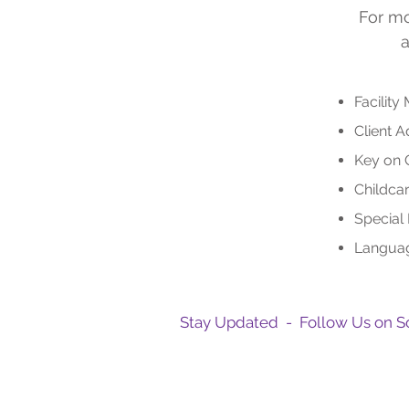
For mo
a
Facility
Client 
Key on 
Childca
Special
Languag
Stay Updated - Follow Us on S