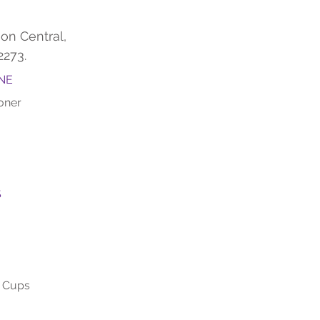
on Central,
2273.
NE
oner
S
m Cups