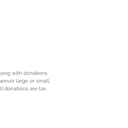
1 (888) 356-2006
es
More
Toll Free Crisis Line
along with donations
wever large or small,
ll donations are tax