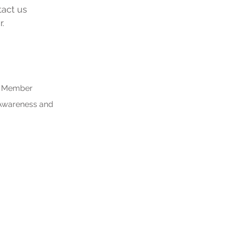
tact us
.
rs Member
 Awareness and