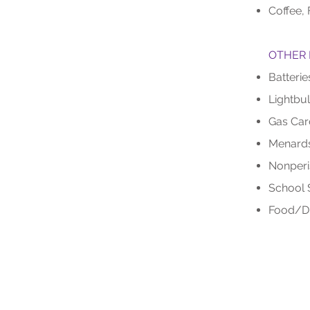
Coffee, 
OTHER 
Batterie
Lightbu
Gas Car
Menards
Nonperi
School 
Food/Dr