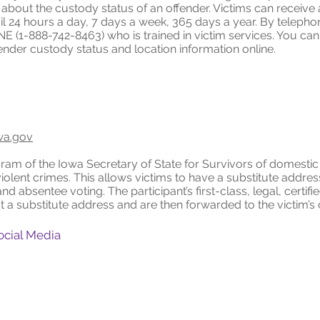
n about the custody status of an offender. Victims can receive
ail 24 hours a day, 7 days a week, 365 days a year. By teleph
NE (1-888-742-8463) who is trained in victim services. You ca
ender custody status and location information online.
wa.gov
am of the Iowa Secretary of State for Survivors of domestic 
 violent crimes. This allows victims to have a substitute addre
and absentee voting. The participant’s first-class, legal, certif
a substitute address and are then forwarded to the victim’s 
ocial Media