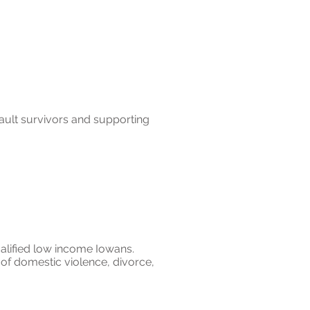
ult survivors and supporting
qualified low income Iowans.
 of domestic violence, divorce,