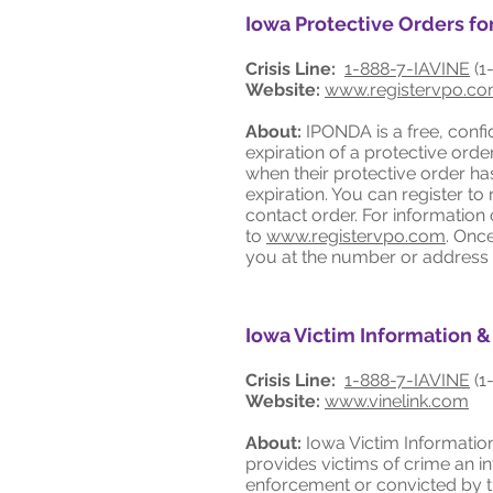
Iowa Protective Orders f
Crisis Line:
1-888-7-IAVINE
(1
Website:
www.registervpo.c
About:
IPONDA is a free, confi
expiration of a protective ord
when their protective order h
expiration. You can register t
contact order. For information 
to
www.registervpo.com
. Onc
you at the number or address
Iowa Victim Information &
Crisis Line:
1-888-7-IAVINE
(1
Website:
www.vinelink.com
About:
Iowa Victim Information
provides victims of crime an i
enforcement or convicted by th