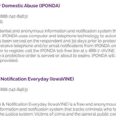
or Domestic Abuse (IPONDA)
-888-742-8463)
om
dential and anonymous information and notification system th
er. IPONDA uses computer and telephone technology to automat
as been served on the respondent and 30 days prior to protec
o receive telephone and/or email notifications from IPONDA on
or to register, call the IPONDA toll-free line at 1-888-7-IAVIN
e a protective order is served or about to expire, IPONDA will 
 provided.
 Notification Everyday (IowaVINE)
-888-742-8463)
 & Notification Everyday (IowaVINE) is a free and anonymous
nformation and notification system that tracks criminals who 
e justice system. Victims of crime and the general public c