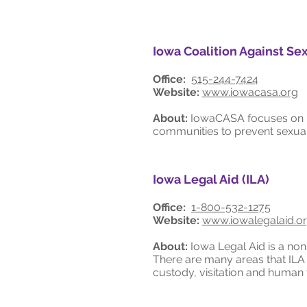
Iowa Coalition Against Sex
Office:
515-244-7424
Website:
www.iowacasa.org
About:
IowaCASA focuses on im
communities to prevent sexual 
Iowa Legal Aid (ILA)
Office:
1-800-532-1275
Website:
www.iowalegalaid.o
About:
Iowa Legal Aid is a non-
There are many areas that ILA o
custody, visitation and human t