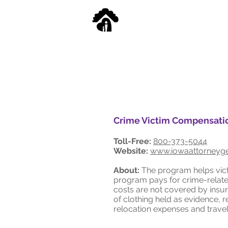
Crime Victim Compensati
Toll-Free:
800-373-5044
Website:
www.iowaattorneyge
About:
The program helps victi
program pays for crime-relate
costs are not covered by insu
of clothing held as evidence, 
relocation expenses and travel