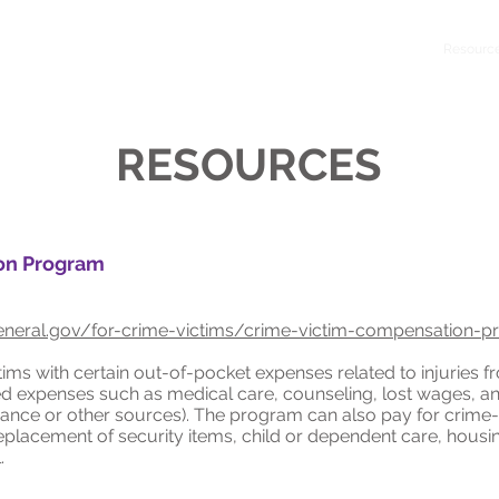
Home
About
Get Help
Key On Central
Resourc
RESOURCES
on Program
neral.gov/for-crime-victims/crime-victim-compensation-
ms with certain out-of-pocket expenses related to injuries f
d expenses such as medical care, counseling, lost wages, a
rance or other sources). The program can also pay for crim
replacement of security items, child or dependent care, hous
.