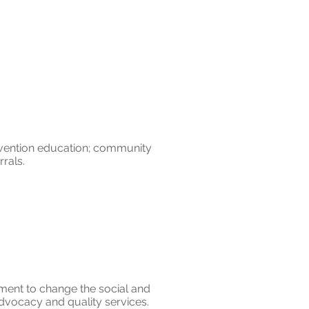
evention education; community
errals.
ment to change the social and
dvocacy and quality services.