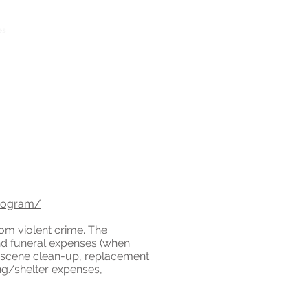
1 (888) 356-2006
es
More
Toll Free Crisis Line
program/
rom violent crime. The
nd funeral expenses (when
e-scene clean-up, replacement
ing/shelter expenses,