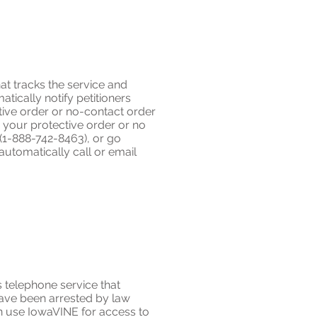
at tracks the service and
ically notify petitioners
tive order or no-contact order
 your protective order or no
E (1-888-742-8463), or go
automatically call or email
 telephone service that
have been arrested by law
an use IowaVINE for access to