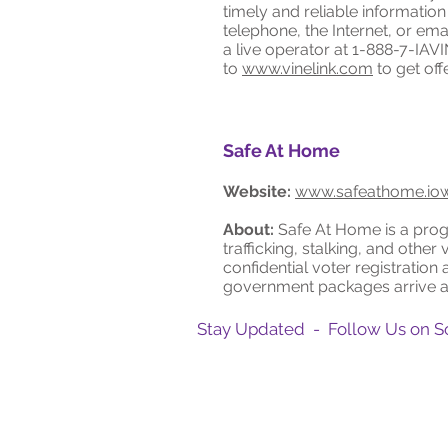
timely and reliable informatio
telephone, the Internet, or em
a live operator at 1-888-7-IAVI
to
www.vinelink.com
to get off
Safe At Home
Website:
www.safeathome.io
About:
Safe At Home is a progr
trafficking, stalking, and other
confidential voter registration 
government packages arrive at 
Stay Updated - Follow Us on S