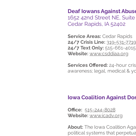
Deaf Iowans Against Abus
1652 42nd Street NE, Suite
Cedar Rapids, IA 52402
Service Areas:
Cedar Rapids
24/7 Crisis Line:
319-531-7719
24/7 Text Only:
515-661-4015
Website:
www.csddiaa.org
Services Offered:
24-hour cris
awareness; legal, medical & yo
Iowa Coalition Against Do
Office:
515-244-8028
Website:
www.icadv.org
About:
The Iowa Coalition Aga
political systems that perpet