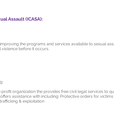
ual Assault (ICASA):
proving the programs and services available to sexual assa
violence before it occurs.
rg
profit organization the provides free civil legal services to 
ffers assistance with including: Protective orders for victims
rafficking & exploitation