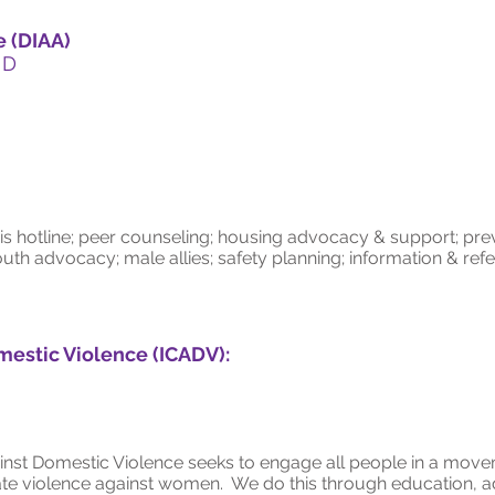
e (DIAA)
 D
is hotline; peer counseling; housing advocacy & support; pr
uth advocacy; male allies; safety planning; information & ref
mestic Violence (ICADV):
inst Domestic Violence seeks to engage all people in a move
uate violence against women. We do this through education, a