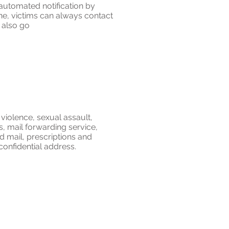
 automated notification by
one, victims can always contact
n also go
violence, sexual assault,
ss, mail forwarding service,
ied mail, prescriptions and
confidential address.